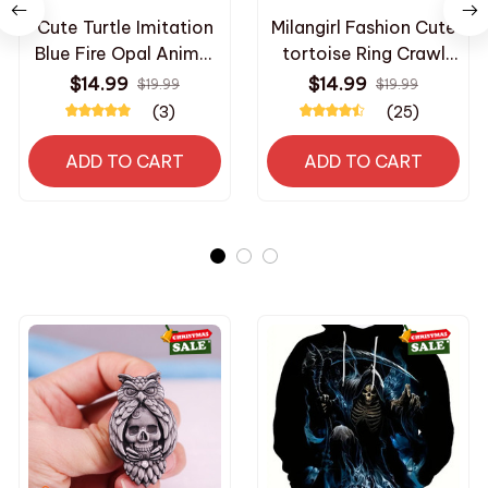
Cute Turtle Imitation
Milangirl Fashion Cute
Blue Fire Opal Animal
tortoise Ring Crawl
Ring For Women
Animal Green Shell
$14.99
$14.99
$19.99
$19.99
Accessories Fashion
Rings For Women Girl
(3)
(25)
Jewelry Lady Wedding
Glamour Jewelry s for
Party Ring Girl Gift
tortoise lover fans
ADD TO CART
ADD TO CART