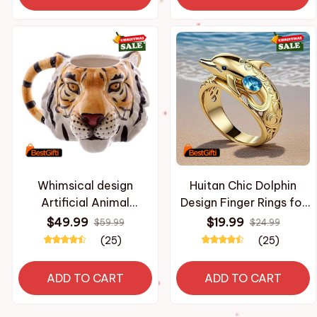
Personality Party Gift
Whimsical design
Huitan Chic Dolphin
Artificial Animal
Design Finger Rings for
Ceramic Mug 3D Tiger
Women Ocean Animal
$49.99
$19.99
$59.99
$24.99
Head Hand Painted
Rings with Blue Cubic
(25)
(25)
Coffee Cup for Home
Zirconia Gifts Daily
Decor Ideal Gift for
Wear Fashion Jewelry
ADD TO CART
ADD TO CART
Xmas New Year