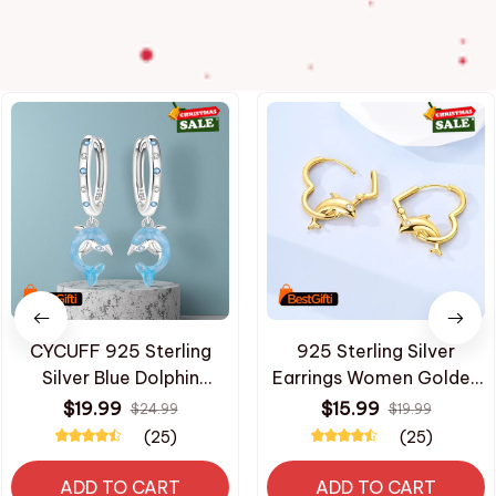
CYCUFF 925 Sterling
925 Sterling Silver
Silver Blue Dolphin
Earrings Women Golden
Ocean Animal Drop
Dolphin Heart Hoop
$19.99
$15.99
$24.99
$19.99
Earrings Women Earrings
Earring For Anniversary
(25)
(25)
Charm Trendy Jewelry
Wedding Jewelry Gifts
Wedding Anniversary
ADD TO CART
ADD TO CART