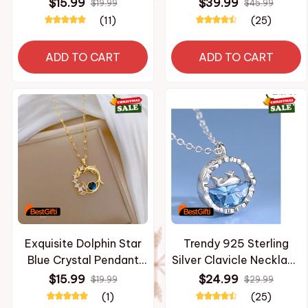
Badge Pins Hats
Fashion And Casual
$15.99
$39.99
$19.99
$45.99
Clothes Backpacks
men's Oversized
(11)
(25)
Decoration Jewelry
Pullover Harajuku Street
Accessories Gifts for
Design Hooded
ADD TO CART
ADD TO CART
Friends
Sweatshirt
Exquisite Dolphin Star
Trendy 925 Sterling
Blue Crystal Pendant
Silver Clavicle Necklace
Necklace For Women
Women Jewelry Cute
$15.99
$24.99
$19.99
$29.99
Fashion Personalized
Whale Ocean Pendant
(1)
(25)