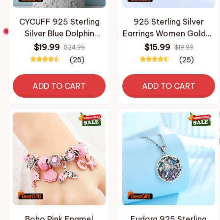
CYCUFF 925 Sterling
925 Sterling Silver
Silver Blue Dolphin
Earrings Women Golden
Ocean Animal Drop
Dolphin Heart Hoop
$19.99
$15.99
$24.99
$19.99
Earrings Women
Earring For Anniversary
(25)
(25)
Earrings Charm Trendy
Wedding Jewelry Gifts
Jewelry Wedding
ADD TO CART
ADD TO CART
Anniversary Gifts
Boho Pink Enamel
Eudora 925 Sterling