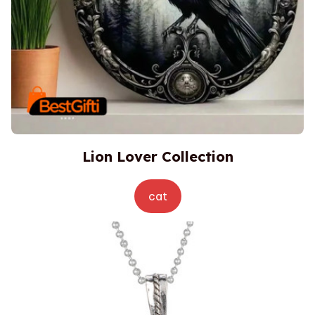
Lion Lover Collection
cat