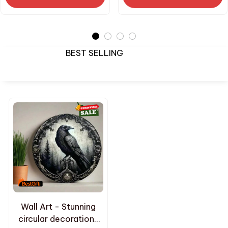
Gifts
BEST SELLING
Wall Art - Stunning
circular decorations