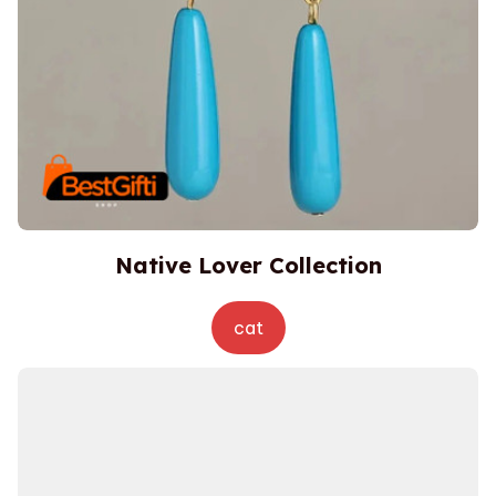
Native Lover Collection
cat