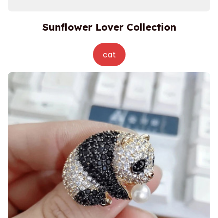
Sunflower Lover Collection
cat