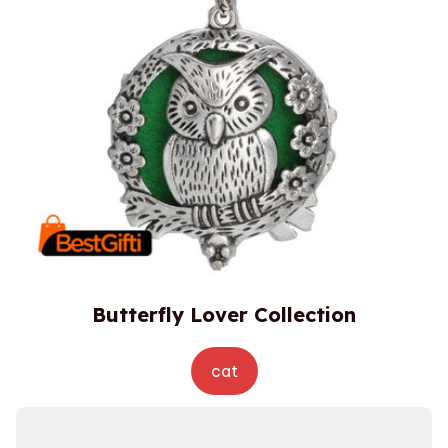
Butterfly Lover Collection
cat