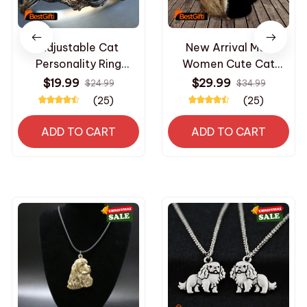
Adjustable Cat
New Arrival Men
Personality Ring
Women Cute Cat
Minimalist Elegance
Hoodies Autumn
$19.99
$29.99
$24.99
$34.99
Jewelry High-End
Hooded Sweatshirts
(25)
(25)
Niche Design Party
2024 Daily Casual
Gifts for Women/Daily
Sports Fitness Long
ADD TO CART
ADD TO CART
Luxury Accessories
Sleeve Pullovers
Clothing