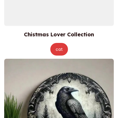
Chistmas Lover Collection
cat