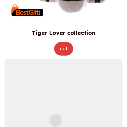
Tiger Lover collection
cat