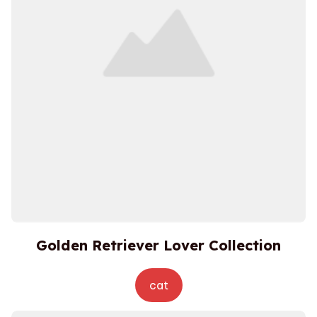
Golden Retriever Lover Collection
cat