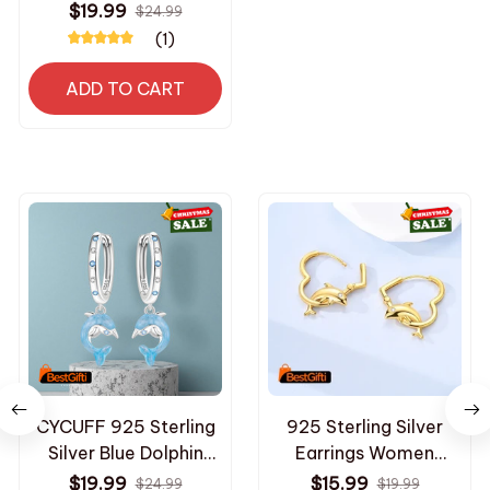
for homes, with
$19.99
$24.99
unique designs, the
(1)
perfect holiday gift
for friends and family
ADD TO CART
CYCUFF 925 Sterling
925 Sterling Silver
Silver Blue Dolphin
Earrings Women
Ocean Animal Drop
Golden Dolphin Heart
$19.99
$15.99
$24.99
$19.99