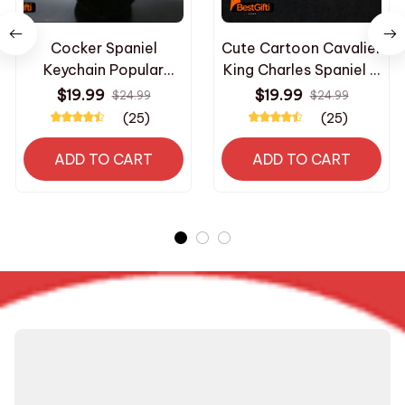
Cocker Spaniel
Cute Cartoon Cavalier
Keychain Popular
King Charles Spaniel &
Metal animal dog Key
English Toy Spaniel
$19.99
$19.99
$24.99
$24.99
Chain Embossed
Dog Pet Charms
(25)
(25)
golden colors New
Pendant Necklaces
Fashion Creative
Stainless Steel Chain
ADD TO CART
ADD TO CART
Gift