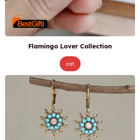
Flamingo Lover Collection
cat