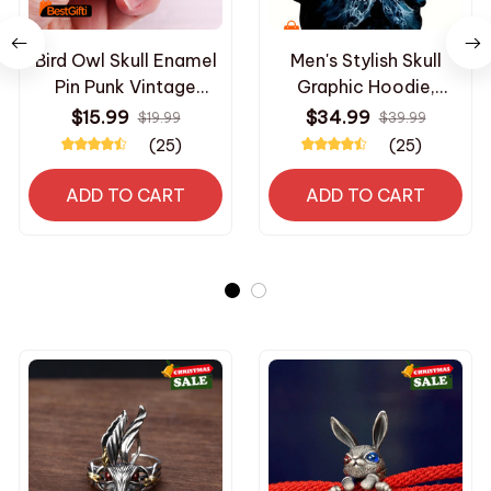
Bird Owl Skull Enamel
Men's Stylish Skull
Pin Punk Vintage
Graphic Hoodie,
Brooches Badges
Active Slightly Stretch
$15.99
$34.99
$19.99
$39.99
Spirit Jewelry Gifts
Breathable 3D Print
(25)
(25)
Hooded Shirt, Clothing
For Outdoor,Autumn
ADD TO CART
ADD TO CART