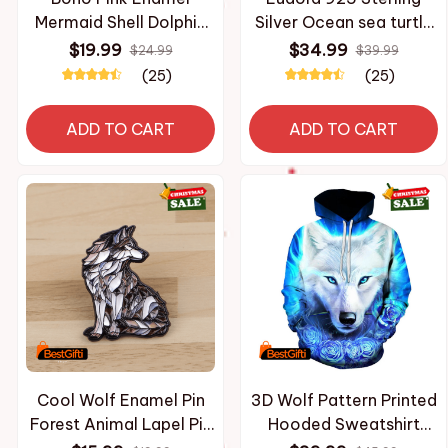
Mermaid Shell Dolphin
Silver Ocean sea turtle
Bead Pendant Bracelet
Pendant Necklace with
$19.99
$34.99
$24.99
$39.99
for Women Beach Gift
Mother of silver animal
(25)
(25)
Silver Color Marine Life
Blue colorful fine
Charm Onesize Jewelry
Jewelry for women
ADD TO CART
ADD TO CART
Cool Wolf Enamel Pin
3D Wolf Pattern Printed
Forest Animal Lapel Pin
Hooded Sweatshirt