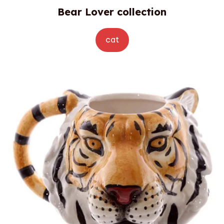
Bear Lover collection
cat