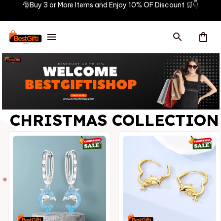
🎅Buy 3 or More Items and Enjoy 10% OF Discount 🛒👇
CHRISTMAS COLLECTION