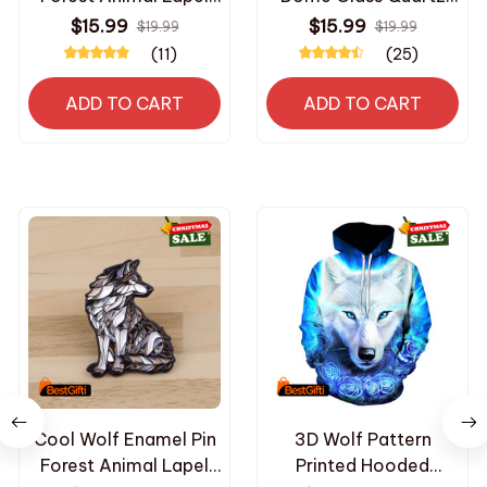
Pin Badge Pins Hats
Pocket Watches with
$15.99
$15.99
$19.99
$19.99
Clothes Backpacks
Chain Men Women's
(11)
(25)
Decoration Jewelry
Necklace Timing
Accessories Gifts for
Pendant Children's
ADD TO CART
ADD TO CART
Friends
Gifts
Cool Wolf Enamel Pin
3D Wolf Pattern
Forest Animal Lapel
Printed Hooded