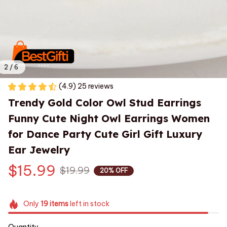
2 / 6
(4.9) 25 reviews
Trendy Gold Color Owl Stud Earrings 
Funny Cute Night Owl Earrings Women 
for Dance Party Cute Girl Gift Luxury 
Ear Jewelry
$15.99
$19.99
20% OFF
Only
19
items
left in stock