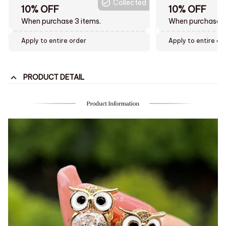
Collected
10% OFF
10% OFF
When purchase 3 items.
When purchase t
Apply to entire order
Apply to entire or
PRODUCT DETAIL