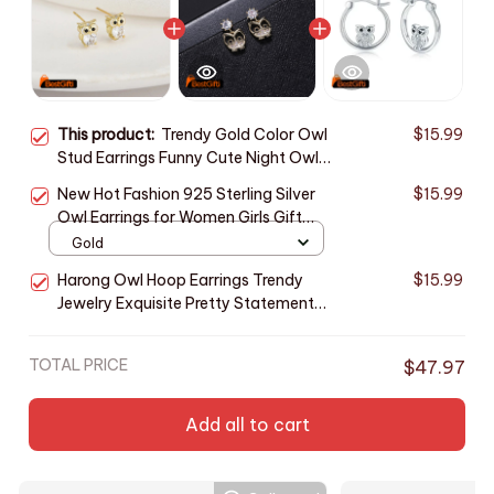
This product:
Trendy Gold Color Owl
$15.99
Stud Earrings Funny Cute Night Owl
Earrings Women for Dance Party
New Hot Fashion 925 Sterling Silver
$15.99
Cute Girl Gift Luxury Ear Jewelry
Owl Earrings for Women Girls Gift
Fashion Statement Jewelry cute
Gold
earrings
Harong Owl Hoop Earrings Trendy
$15.99
Jewelry Exquisite Pretty Statement
Cute Animal Round Silver Plated
Earring Women Gift
TOTAL PRICE
$47.97
Add all to cart