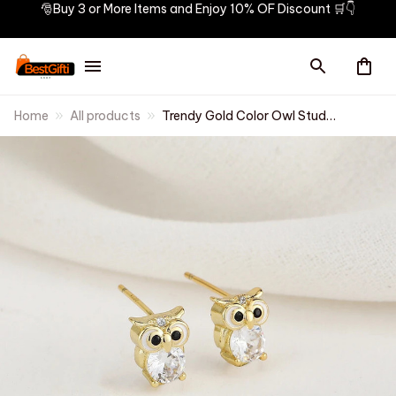
🎅Buy 3 or More Items and Enjoy 10% OF Discount 🛒👇
Home
All products
Trendy Gold Color Owl Stud
Earrings Funny Cute Night Owl
Earrings Women for Dance
Party Cute Girl Gift Luxury Ear
Jewelry