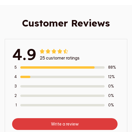
Customer Reviews
4.9
25 customer ratings
5
88%
4
12%
3
0%
2
0%
1
0%
Write a review