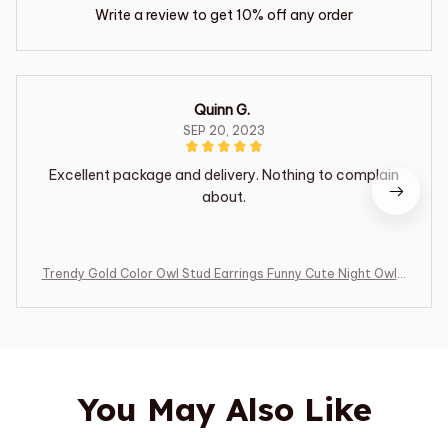
Write a review to get 10% off any order
Quinn G.
SEP 20, 2023
Excellent package and delivery. Nothing to complain
about.
Trendy Gold Color Owl Stud Earrings Funny Cute Night Owl E
arrings Women for Dance Party Cute Girl Gift Luxury Ear Je
welry
You May Also Like