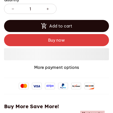
Quantity
Add to cart
Buy now
More payment options
Buy More Save More!