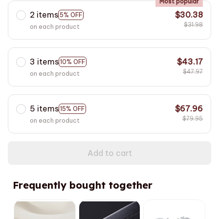
Most popular
2 items
$30.38
5% OFF
$31.98
on each product
3 items
$43.17
10% OFF
$47.97
on each product
5 items
$67.96
15% OFF
$79.95
on each product
Add to cart
Frequently bought together