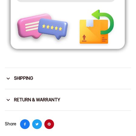
SHIPPING
RETURN & WARRANTY
Share