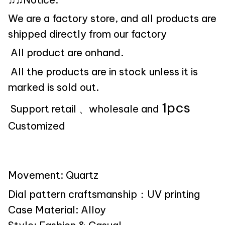
We are a factory store, and all products are
shipped directly from our factory
All product are onhand.
All the products are in stock unless it is
marked is sold out.
1pcs
Support retail 、wholesale and
Customized
Movement: Quartz
Dial pattern craftsmanship：UV printing
Case Material: Alloy