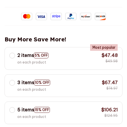
Buy More Save More!
Most popular
2 items
$47.48
5% OFF
$49.98
on each product
3 items
$67.47
10% OFF
$74.97
on each product
5 items
$106.21
15% OFF
$124.95
on each product