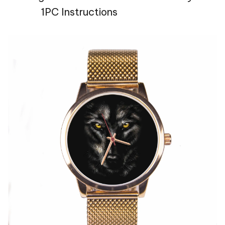
1PC Instructions