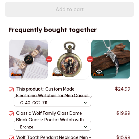
Add to cart
Frequently bought together
This product:
Custom Made
$24.99
Electronic Watches for Men Casual
Indian Style Mens Watch Men Wrist
G-40-CG2-711
Original Black Wolf Personality Hand
Classic Wolf Family Glass Dome
$19.99
Clock Wach
Black Quartz Pocket Watch with
Arabic Numerals Dial and Durable
Bronze
Chain Retro Gift for Men Women
Wolf Tooth Pendant Necklace Men –
$15.99