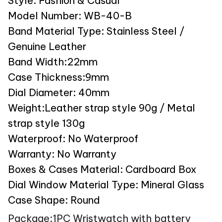
Style: Fashion & Casual
Model Number: WB-40-B
Band Material Type: Stainless Steel /
Genuine Leather
Band Width:22mm
Case Thickness:9mm
Dial Diameter: 40mm
Weight:Leather strap style 90g / Metal
strap style 130g
Waterproof: No Waterproof
Warranty: No Warranty
Boxes & Cases Material: Cardboard Box
Dial Window Material Type: Mineral Glass
Case Shape: Round
Package:1PC Wristwatch with battery