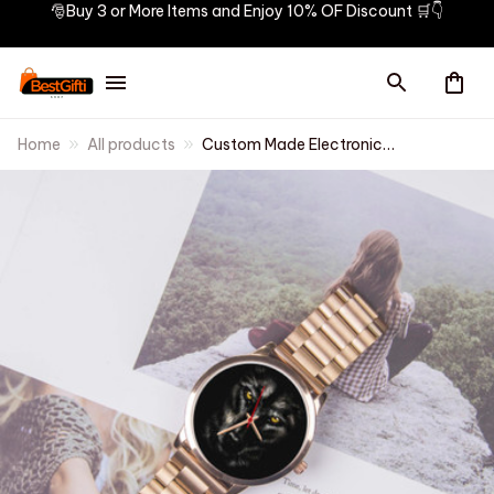
🎅Buy 3 or More Items and Enjoy 10% OF Discount 🛒👇
Home
All products
Custom Made Electronic
Watches for Men Casual Indian
Style Mens Watch Men Wrist
Original Black Wolf Personality
Hand Clock Wach