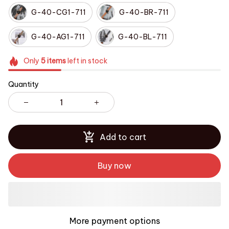
G-40-CG1-711
G-40-BR-711
G-40-AG1-711
G-40-BL-711
Only
5
items
left in stock
Quantity
Add to cart
Buy now
More payment options