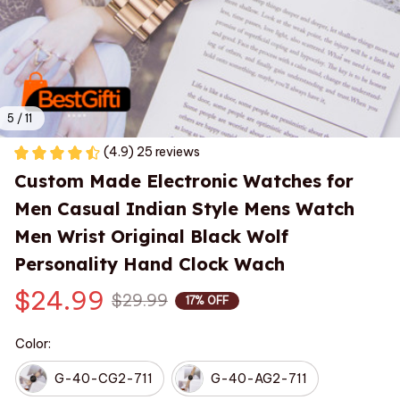
5 / 11
(4.9) 25 reviews
Custom Made Electronic Watches for 
Men Casual Indian Style Mens Watch 
Men Wrist Original Black Wolf 
Personality Hand Clock Wach
$24.99
$29.99
17% OFF
Color:
G-40-CG2-711
G-40-AG2-711