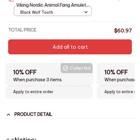
Viking Nordic Animal Fang Amulet
Jewelry Stainless Steel Chain Black
Black Wolf Tooth
White Claw Tusk Charm Gift
TOTAL PRICE
$60.97
Add all to cart
Collected
10% OFF
10% OFF
When purchase 3 items.
When purchase t
Apply to entire order
Apply to entire or
PRODUCT DETAIL
♫♫Notice: