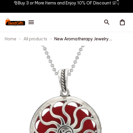
🎅Buy 3 or More Items and Enjoy 10% OF Discount 🛒👇
Home
All products
New Aromatherapy Jewelry
Aroma Diffuser Necklace
Pendant Open Perfume Locket
Essential Oils Diffuser Necklace
Aroma Jewelry