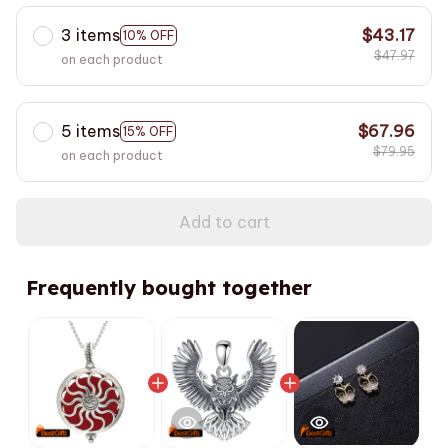
3 items
$43.17
10% OFF
$47.97
on each product
5 items
$67.96
15% OFF
$79.95
on each product
Add to cart
Frequently bought together