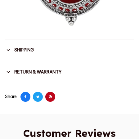
SHIPPING
RETURN & WARRANTY
Share
Customer Reviews