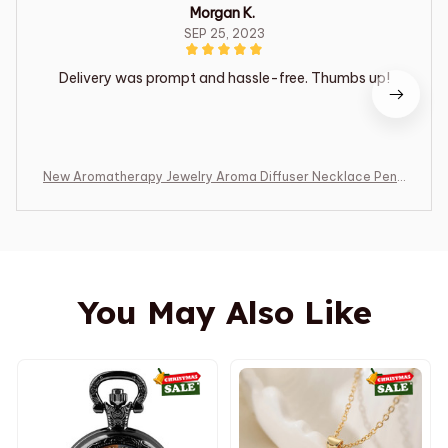
Morgan K.
SEP 25, 2023
Delivery was prompt and hassle-free. Thumbs up!
New Aromatherapy Jewelry Aroma Diffuser Necklace Pend
ant Open Perfume Locket Essential Oils Diffuser Necklace
Aroma Jewelry
You May Also Like