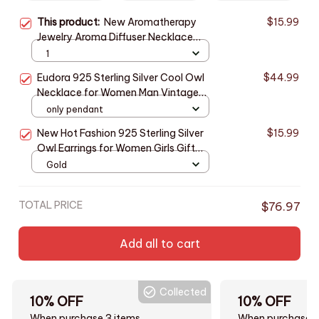
This product:
New Aromatherapy
$15.99
Jewelry Aroma Diffuser Necklace
Pendant Open Perfume Locket
1
Essential Oils Diffuser Necklace
Eudora 925 Sterling Silver Cool Owl
$44.99
Aroma Jewelry
Necklace for Women Man Vintage
Hip Hop Owl Amulet Pendant
only pendant
Personality Jewelry Party Gift
New Hot Fashion 925 Sterling Silver
$15.99
Owl Earrings for Women Girls Gift
Fashion Statement Jewelry cute
Gold
earrings
TOTAL PRICE
$76.97
Add all to cart
Collected
10% OFF
10% OFF
When purchase 3 items.
When purchase t