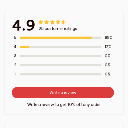
4.9
25 customer ratings
5
88%
4
12%
3
0%
2
0%
1
0%
Write a review
Write a review to get 10% off any order