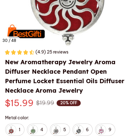
30 / 48
(4.9) 25 reviews
New Aromatherapy Jewelry Aroma 
Diffuser Necklace Pendant Open 
Perfume Locket Essential Oils Diffuser 
Necklace Aroma Jewelry
$15.99
$19.99
20% OFF
Metal color:
1
4
5
6
9