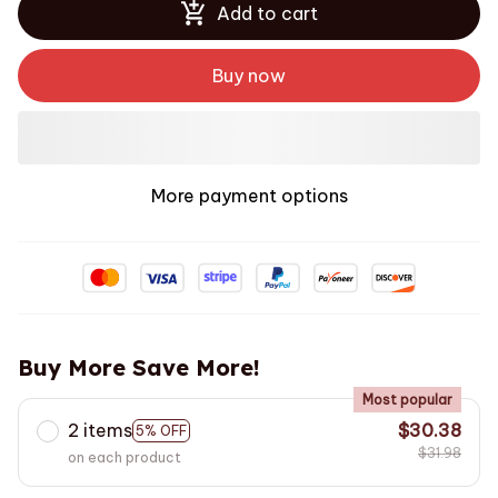
Add to cart
Buy now
More payment options
Buy More Save More!
Most popular
2 items
$30.38
5% OFF
$31.98
on each product