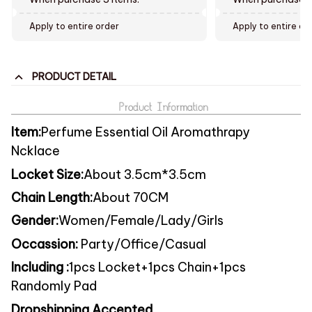
Apply to entire order
Apply to entire or
PRODUCT DETAIL
Item:
Perfume Essential Oil Aromathrapy
Ncklace
Locket Size:
About 3.5c
m*3.5cm
Chain Length:
About 70CM
Gender:
Women/Female/Lady/Girls
Occassion:
Party/Office/Casual
Including :
1pcs Locket+1pcs Chain+1pcs
Randomly Pad
Dropshipping Accepted