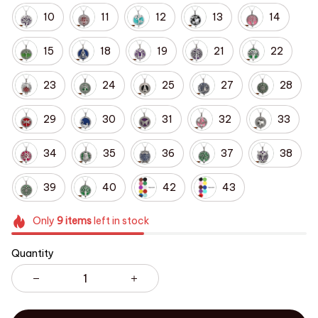
10
11
12
13
14
15
18
19
21
22
23
24
25
27
28
29
30
31
32
33
34
35
36
37
38
39
40
42
43
Only
9
items
left in stock
Quantity