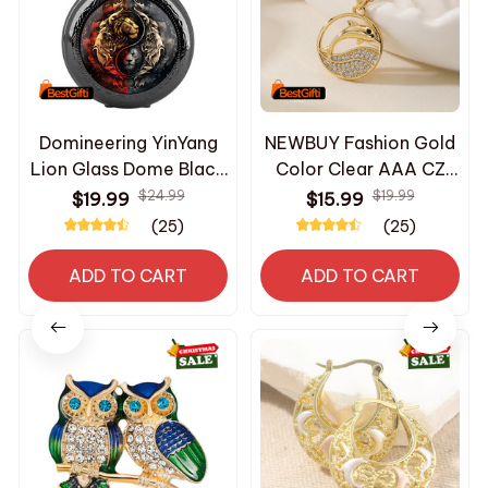
Domineering YinYang
NEWBUY Fashion Gold
Lion Glass Dome Black
Color Clear AAA CZ
Quartz Pocket Watch
Zircon Inlay Copper
$24.99
$19.99
$19.99
$15.99
with Arabic Numerals
Summer Jewelry
(25)
(25)
Dial and Durable Chain
Delicate Fish Dolphin
Gift for Men Women
Pendant Necklaces For
ADD TO CART
ADD TO CART
Women