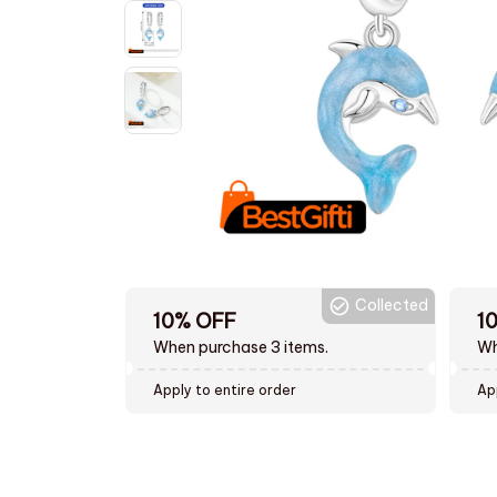
Collected
10% OFF
1
When purchase 3 items.
Wh
Apply to entire order
Ap