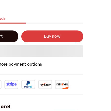
tock
rt
Buy now
More payment options
ore!