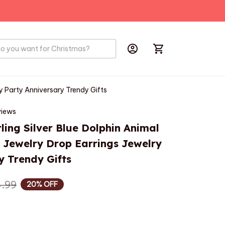
PRODUCTS
BIRD
HOBBYS
ry Party Anniversary Trendy Gifts
views
ling Silver Blue Dolphin Animal 
l Jewelry Drop Earrings Jewelry 
y Trendy Gifts
.99
20% OFF