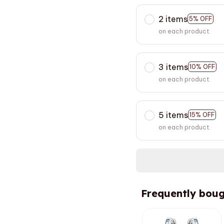
2 items
5% OFF
on each product
3 items
10% OFF
on each product
5 items
15% OFF
on each product
Frequently boug