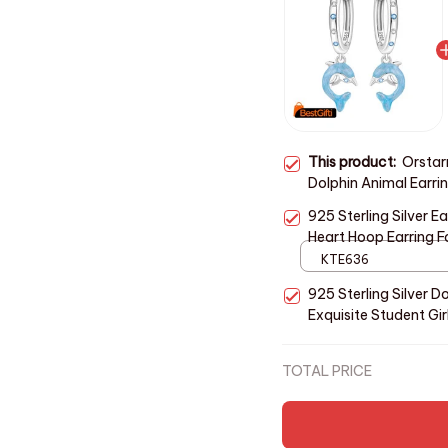
This product:
Orstarr
Dolphin Animal Earrin
Earrings Jewelry Par
925 Sterling Silver 
Heart Hoop Earring F
Jewelry Gifts
KTE636
925 Sterling Silver D
Exquisite Student Gir
Wedding Party
TOTAL PRICE