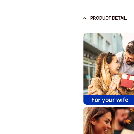
PRODUCT DETAIL