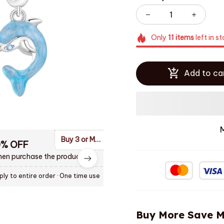
Only
11
items
left in s
Add to ca
Buy 3 or More Items and Enjoy 10% OF Discount
0% OFF
en purchase the product.
ply to entire order
· One time use
Buy More Save M