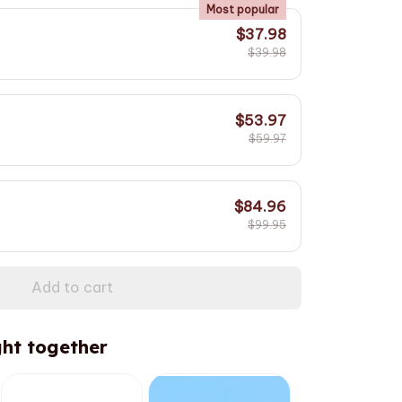
Most popular
$37.98
$39.98
$53.97
$59.97
$84.96
$99.95
Add to cart
ht together