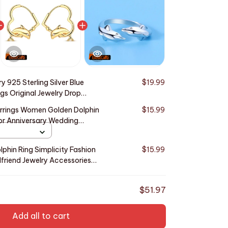
y 925 Sterling Silver Blue
$19.99
gs Original Jewelry Drop
ty Anniversary Trendy Gifts
Earrings Women Golden Dolphin
$15.99
or Anniversary Wedding
olphin Ring Simplicity Fashion
$15.99
lfriend Jewelry Accessories
$51.97
Add all to cart