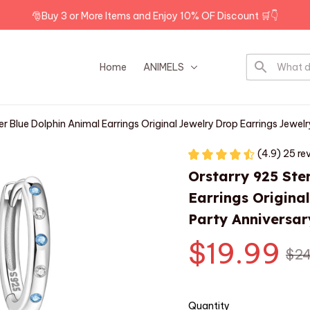
🎅Buy 3 or More Items and Enjoy 10% OF Discount 🛒👇
Home
ANIMELS
DOG BREEDS
ver Blue Dolphin Animal Earrings Original Jewelry Drop Earrings Jewel
(4.9) 25 re
Orstarry 925 Ster
Earrings Origina
Party Anniversar
$19.99
$24
Quantity