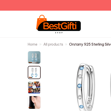
Home
All products
Orstarry 925 Sterling Sil