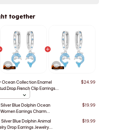
ht together
 Ocean Collection Enamel
$24.99
tud Drop French Clip Earrings
ry For Girls Women Ladies
Silver Blue Dolphin Ocean
$19.99
s Women Earrings Charm
ng Anniversary Gifts
 Silver Blue Dolphin Animal
$19.99
elry Drop Earrings Jewelry