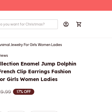
PRODUCTS
BIRD
HOBBYS
Animal Jewelry For Girls Women Ladies
views
lection Enamel Jump Dolphin 
rench Clip Earrings Fashion 
or Girls Women Ladies
9.99
17% OFF