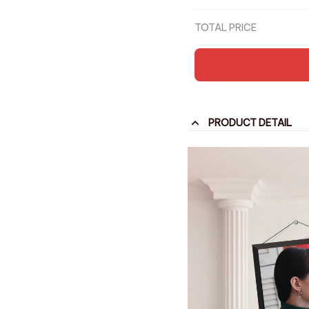
Party Anniversary Tr
TOTAL PRICE
PRODUCT DETAIL