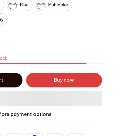
d
Blue
Multicolor
ey
tock
rt
Buy now
More payment options