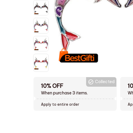
Collected
10% OFF
1
When purchase 3 items.
Wh
Apply to entire order
Ap