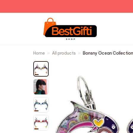
Home
All products
Bonsny Ocean Collection 