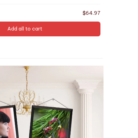
endy Gifts
$64.97
Add all to cart