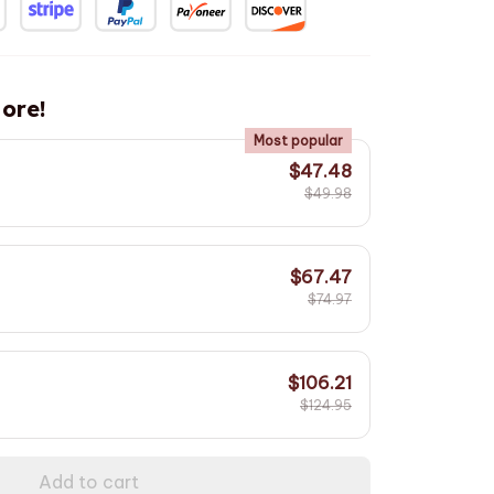
ore!
Most popular
$47.48
$49.98
$67.47
$74.97
$106.21
$124.95
Add to cart