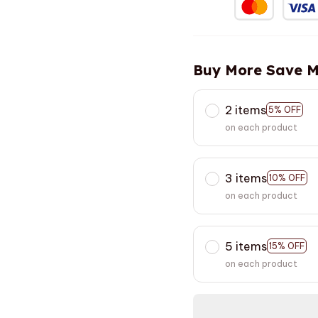
Buy More Save M
2 items
5% OFF
on each product
3 items
10% OFF
on each product
5 items
15% OFF
on each product