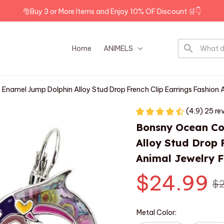
🎅Buy 3 or More Items and Enjoy 10% OF Discount 🛒👇
Home
ANIMELS
DOG BREEDS
Enamel Jump Dolphin Alloy Stud Drop French Clip Earrings Fashion 
(4.9) 25 re
Bonsny Ocean Col
Alloy Stud Drop F
Animal Jewelry F
$24.99
$2
Metal Color: