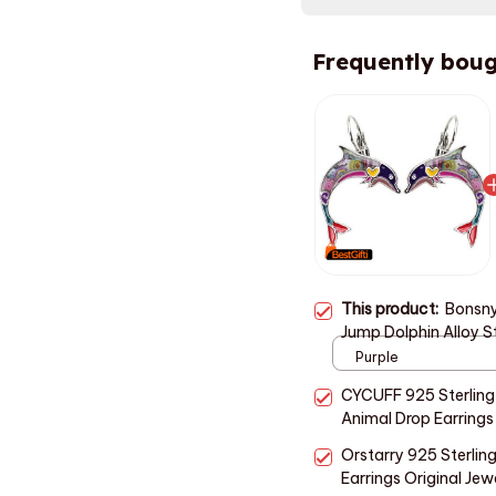
Frequently boug
This product:
Bonsny
Jump Dolphin Alloy S
Fashion Animal Jewel
Purple
CYCUFF 925 Sterling 
Animal Drop Earring
Trendy Jewelry Weddi
Orstarry 925 Sterling
Earrings Original Jew