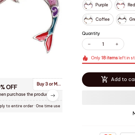
Purple
Re
Coffee
Gr
Quantity
Only
18
items
left in s
Add to ca
Buy 3 or More Items and Enjoy 10% OF Discount
0% OFF
en purchase the product.
ply to entire order
· One time use