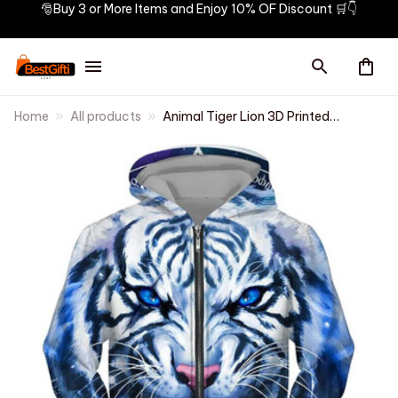
🎅Buy 3 or More Items and Enjoy 10% OF Discount 🛒👇
Home
All products
Animal Tiger Lion 3D Printed
Zipper Hoodies Men Women
Fashion Hooded Oversized
Hoodie Male Zip Up
Sweatshirts Man Tracksuit
Coat