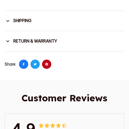
SHIPPING
RETURN & WARRANTY
Share
Customer Reviews