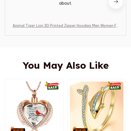
about.
Animal Tiger Lion 3D Printed Zipper Hoodies Men Women Fa
shion Hooded Oversized Hoodie Male Zip Up Sweatshirts M
an Tracksuit Coat
You May Also Like