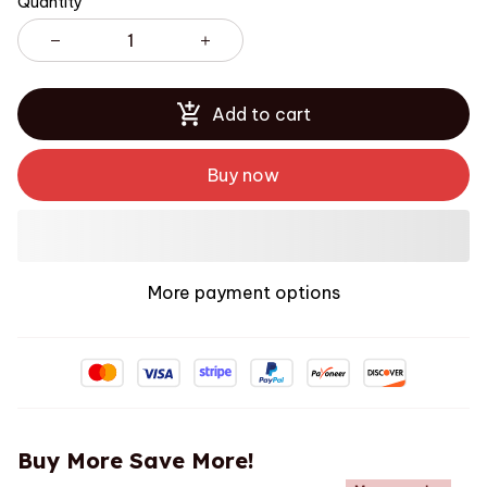
Quantity
Add to cart
Buy now
More payment options
Buy More Save More!