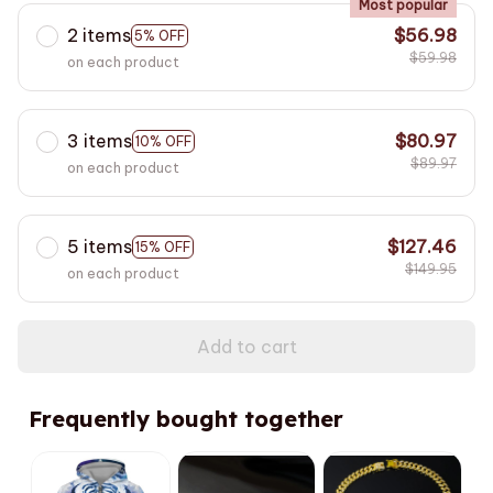
Most popular
2 items
$56.98
5% OFF
$59.98
on each product
3 items
$80.97
10% OFF
$89.97
on each product
5 items
$127.46
15% OFF
$149.95
on each product
Add to cart
Frequently bought together