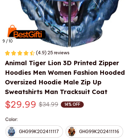
9 / 10
(4.9) 25 reviews
Animal Tiger Lion 3D Printed Zipper 
Hoodies Men Women Fashion Hooded 
Oversized Hoodie Male Zip Up 
Sweatshirts Man Tracksuit Coat
$29.99
$34.99
14% OFF
Color:
GHG99K202411117
GHG99K202411116