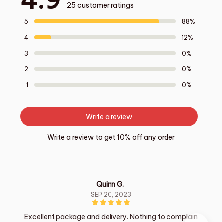
4.9
25 customer ratings
5
88%
4
12%
3
0%
2
0%
1
0%
Write a review
Write a review to get 10% off any order
Quinn G.
SEP 20, 2023
Excellent package and delivery. Nothing to complain