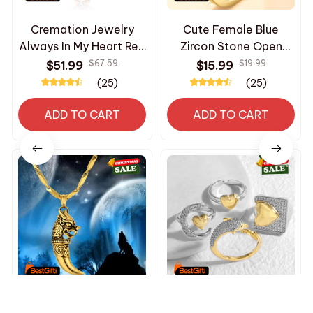
Cremation Jewelry
Cute Female Blue
Always In My Heart Red
Zircon Stone Open
Cardinal Urn Necklace
Dolphin Animal
$67.59
$19.99
$51.99
$15.99
for Ashes for Women
Wedding Rings Promise
(25)
(25)
Memorial Loved One
Adjustable Gold Color
Necklace
Engagement Jewelry
ADD TO CART
ADD TO CART
For Women
Men's Dragon Wolf
OCESRIO White Crystal