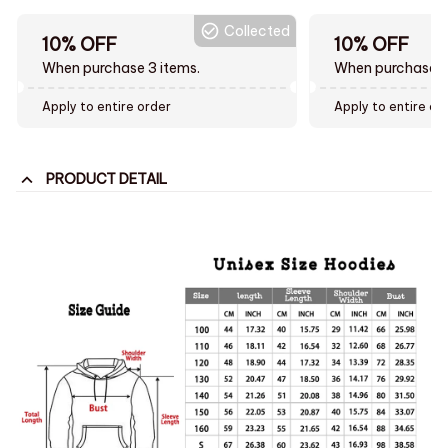
Collected
10% OFF
10% OFF
When purchase 3 items.
When purchase t
Apply to entire order
Apply to entire or
PRODUCT DETAIL