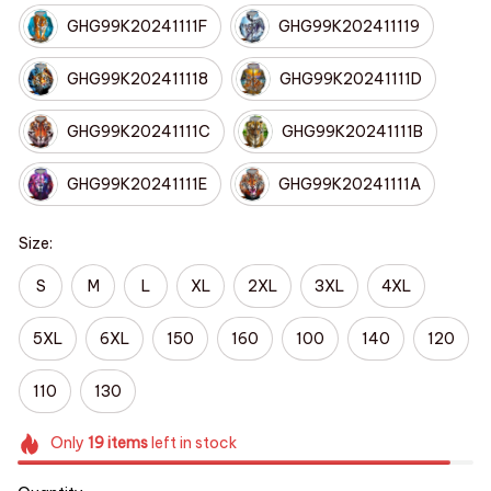
GHG99K20241111F
GHG99K202411119
GHG99K202411118
GHG99K20241111D
GHG99K20241111C
GHG99K20241111B
GHG99K20241111E
GHG99K20241111A
Size:
S
M
L
XL
2XL
3XL
4XL
5XL
6XL
150
160
100
140
120
110
130
Only
19
items
left in stock