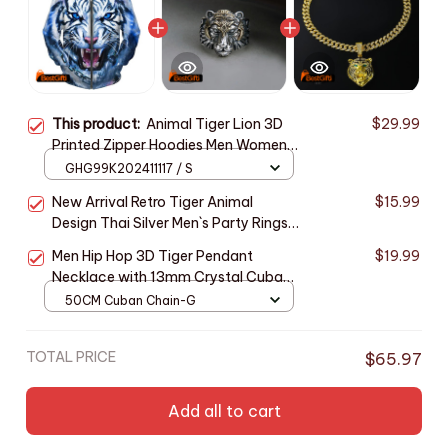
This product:
Animal Tiger Lion 3D
$29.99
Printed Zipper Hoodies Men Women
Fashion Hooded Oversized Hoodie
GHG99K202411117 / S
Male Zip Up Sweatshirts Man
New Arrival Retro Tiger Animal
$15.99
Tracksuit Coat
Design Thai Silver Men`s Party Rings
For Man Christmas Gifts Never Fade
Men Hip Hop 3D Tiger Pendant
$19.99
Accessories
Necklace with 13mm Crystal Cuban
Chain Iced Out Bling Necklaces
50CM Cuban Chain-G
HipHop Women Fashion Charm
Jewelry
TOTAL PRICE
$65.97
Add all to cart