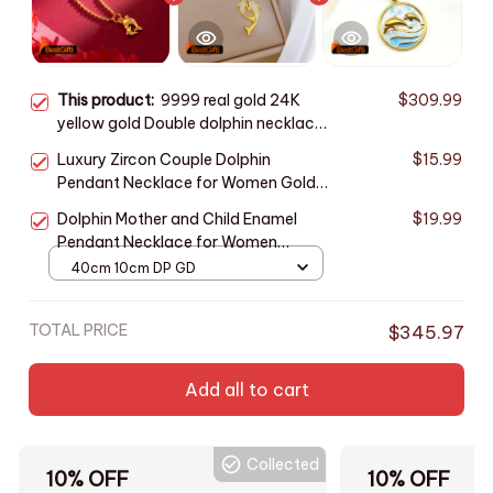
This product:
9999 real gold 24K
$309.99
yellow gold Double dolphin necklace
female clavicle chain gold jewelry
Luxury Zircon Couple Dolphin
$15.99
Pendant Necklace for Women Gold
Color Stainless Steel Chain Jewelry
Dolphin Mother and Child Enamel
$19.99
Accessories Gifts for Lover
Pendant Necklace for Women
Stainless Steel Gold Color Vintage
40cm 10cm DP GD
Waves Choker Chain Family Jewelry
TOTAL PRICE
$345.97
Add all to cart
Collected
10% OFF
10% OFF