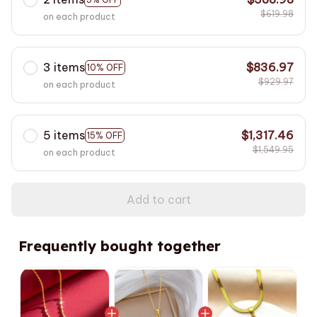
$619.98
on each product
3 items
$836.97
10% OFF
$929.97
on each product
5 items
$1,317.46
15% OFF
$1,549.95
on each product
Add to cart
Frequently bought together