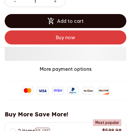
Add to cart
Buy now
More payment options
Buy More Save More!
Most popular
2 items
$588.98
5% OFF