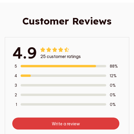
Customer Reviews
4.9
25 customer ratings
5
88%
4
12%
3
0%
2
0%
1
0%
Write a review