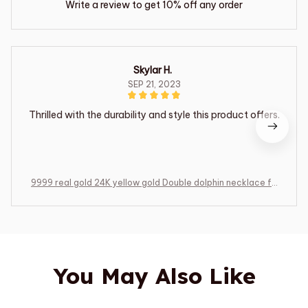
Write a review to get 10% off any order
Skylar H.
SEP 21, 2023
Thrilled with the durability and style this product offers.
9999 real gold 24K yellow gold Double dolphin necklace fe
male clavicle chain gold jewelry
You May Also Like