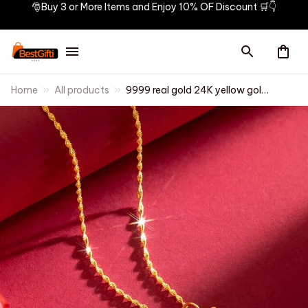
🎅Buy 3 or More Items and Enjoy 10% OF Discount 🛒👇
Home
All products
9999 real gold 24K yellow gold
Double dolphin necklace
female clavicle chain gold
jewelry