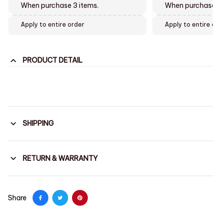
When purchase 3 items.
When purchase t
Apply to entire order
Apply to entire or
PRODUCT DETAIL
SHIPPING
RETURN & WARRANTY
Share