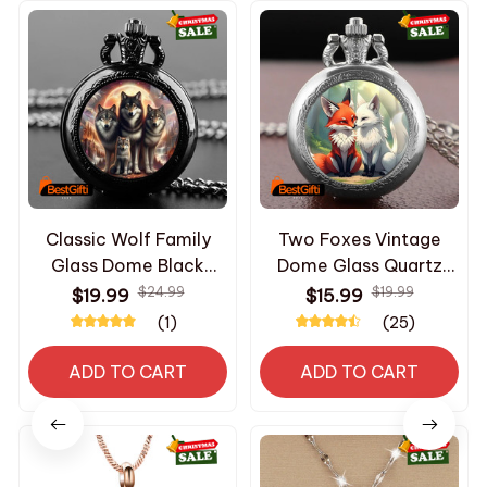
Classic Wolf Family
Two Foxes Vintage
Glass Dome Black
Dome Glass Quartz
Quartz Pocket Watch
Pocket Watches with
$24.99
$19.99
$19.99
$15.99
with Arabic Numerals
Chain Men Women's
(1)
(25)
Dial and Durable Chain
Necklace Timing
Retro Gift for Men
Pendant Children's
ADD TO CART
ADD TO CART
Women
Gifts