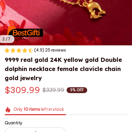
2 / 7
(4.9) 25 reviews
9999 real gold 24K yellow gold Double 
dolphin necklace female clavicle chain 
gold jewelry
$309.99
$339.99
9% OFF
Only
10
items
left in stock
Quantity