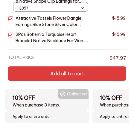
& Native Shape Clip Earrings for
Women Antique Silver Color Ear Cuff
E857
Girl Statement Jewelry Drop Ship
Attractive Tassels Flower Dangle
$15.99
Earrings Blue Stone Silver Color
Native Earrings Women Jewelry
2Pcs Bohemia Turquoise Heart
$15.99
Bracelet Native Necklace For Women
Hollow Double Layer Silver Color Rice
Bead Jewelry Set Beach Party Gift
TOTAL PRICE
$47.97
Add all to cart
Collected
10% OFF
10% OFF
When purchase 3 items.
When purchase t
Apply to entire order
Apply to entire or