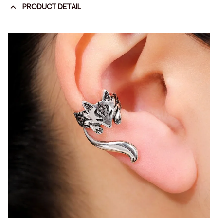
PRODUCT DETAIL