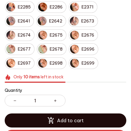
E2285
E2286
E2371
E2641
E2642
E2673
E2674
E2675
E2676
E2677
E2678
E2696
E2697
E2698
E2699
Only
10
items
left in stock
Quantity
Add to cart