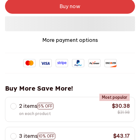
Buy now
More payment options
Buy More Save More!
Most popular
2 items
$30.38
5% OFF
$31.98
on each product
3 items
$43.17
10% OFF