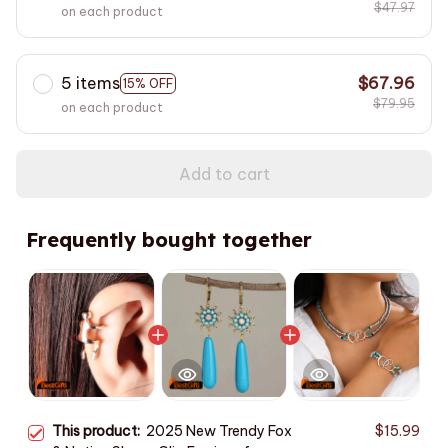
$47.97
on each product
5 items
$67.96
15% OFF
$79.95
on each product
Add to cart
Frequently bought together
This product:
2025 New Trendy Fox
$15.99