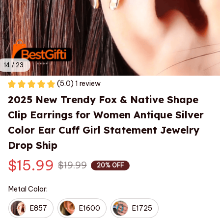
14 / 23
(5.0) 1 review
2025 New Trendy Fox & Native Shape 
Clip Earrings for Women Antique Silver 
Color Ear Cuff Girl Statement Jewelry 
Drop Ship
$15.99
$19.99
20% OFF
Metal Color:
E857
E1600
E1725