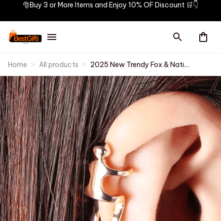
🎅Buy 3 or More Items and Enjoy 10% OF Discount 🛒👇
Home
All products
2025 New Trendy Fox & Native
Shape Clip Earrings for Women
Antique Silver Color Ear Cuff
Girl Statement Jewelry Drop
Ship