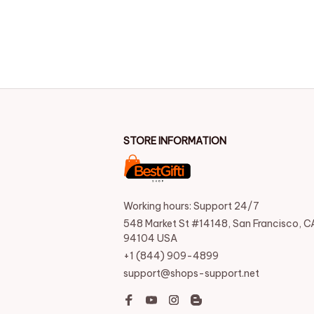
STORE INFORMATION
Working hours: Support 24/7
548 Market St #14148, San Francisco, CA
94104 USA
+1 (844) 909-4899
support@shops-support.net