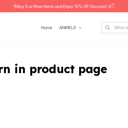
🎅Buy 3 or More Items and Enjoy 10% OF Discount 🛒👇
Home
ANIMELS
DOG BREEDS
rn in product page