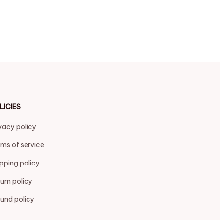
LICIES
vacy policy
ms of service
pping policy
urn policy
und policy