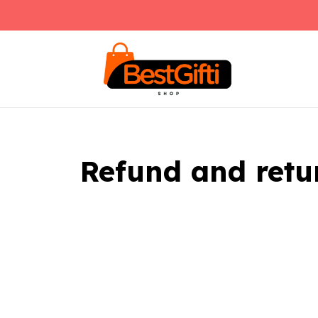
Refund and retu