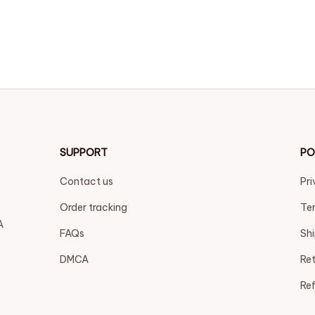
SUPPORT
PO
Contact us
Pri
Order tracking
Ter
 
FAQs
Shi
DMCA
Ret
Ref