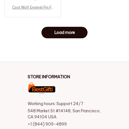
Cool Wolf Enamel Pin Fo
rest Animal Lapel Pin B
adge Pins Hats Clothes
Backpacks Decoration
Jewelry Accessories Gi
Load more
fts for Friends
STORE INFORMATION
Working hours: Support 24/7
548 Market St #14148, San Francisco, 
CA 94104 USA
+1 (844) 909-4899