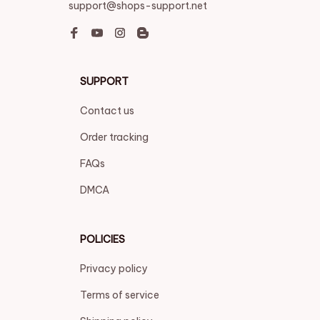
support@shops-support.net
SUPPORT
Contact us
Order tracking
FAQs
DMCA
POLICIES
Privacy policy
Terms of service