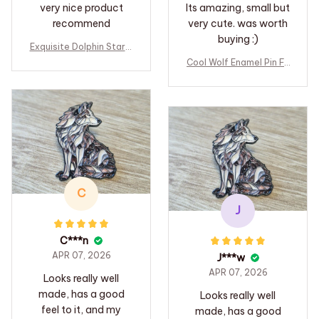
very nice product
Its amazing, small but
recommend
very cute. was worth
buying :)
Exquisite Dolphin Star B
lue Crystal Pendant Ne
Cool Wolf Enamel Pin Fo
cklace For Women Fashi
rest Animal Lapel Pin B
on Personalized Daily A
adge Pins Hats Clothes
ccessory Party Jewelry
Backpacks Decoration
Birthday Gifts
Jewelry Accessories Gi
fts for Friends
C
J
C***n
APR 07, 2026
J***w
APR 07, 2026
Looks really well
made, has a good
Looks really well
feel to it, and my
made, has a good