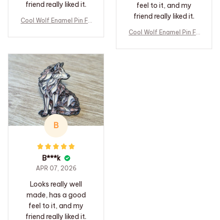
friend really liked it.
feel to it, and my
friend really liked it.
Cool Wolf Enamel Pin Fo
rest Animal Lapel Pin B
Cool Wolf Enamel Pin Fo
adge Pins Hats Clothes
rest Animal Lapel Pin B
Backpacks Decoration
adge Pins Hats Clothes
Jewelry Accessories Gi
Backpacks Decoration
fts for Friends
Jewelry Accessories Gi
fts for Friends
B
B***k
APR 07, 2026
Looks really well
made, has a good
feel to it, and my
friend really liked it.