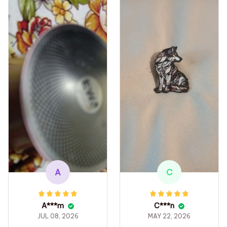
A
C
A***m
C***n
JUL 08, 2026
MAY 22, 2026