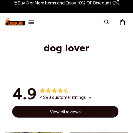
🎅Buy 3 or More Items and Enjoy 10% OF Discount 🛒👇
dog lover
4.9
4293 customer ratings
View all reviews