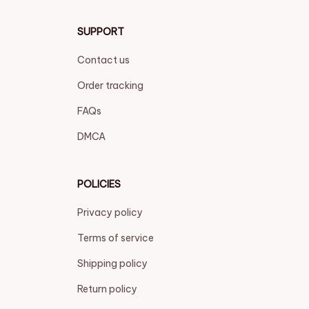
SUPPORT
Contact us
Order tracking
FAQs
DMCA
POLICIES
Privacy policy
Terms of service
Shipping policy
Return policy