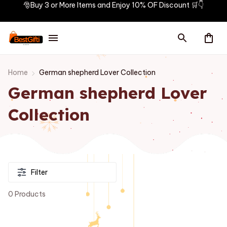
🎅Buy 3 or More Items and Enjoy 10% OF Discount 🛒👇
Home
German shepherd Lover Collection
German shepherd Lover 
Collection
Filter
0 Products