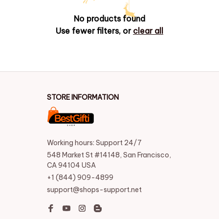
No products found
Use fewer filters, or
clear all
STORE INFORMATION
Working hours: Support 24/7
548 Market St #14148, San Francisco, 
CA 94104 USA
+1 (844) 909-4899
support@shops-support.net