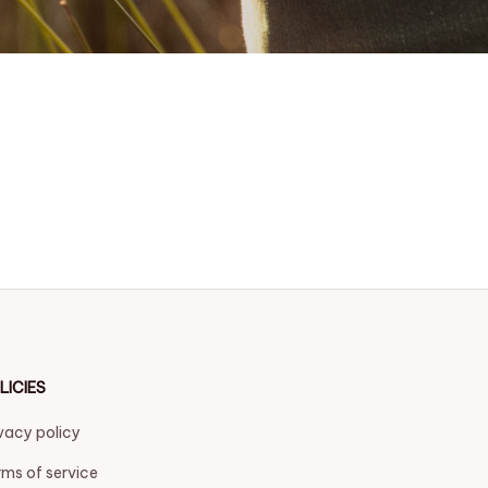
LICIES
vacy policy
ms of service