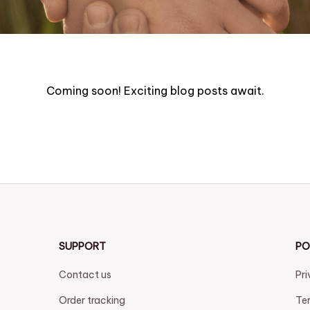
Coming soon! Exciting blog posts await.
SUPPORT
PO
Contact us
Pri
Order tracking
Ter