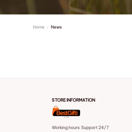
Home
News
STORE INFORMATION
Working hours: Support 24/7