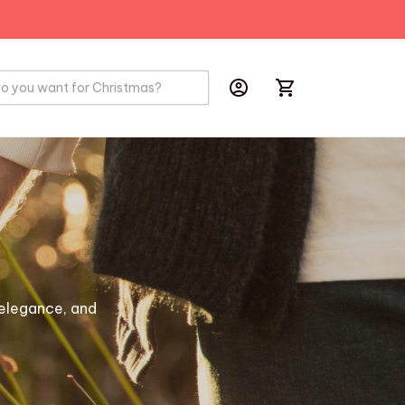
PRODUCTS
BIRD
HOBBYS
elegance, and 