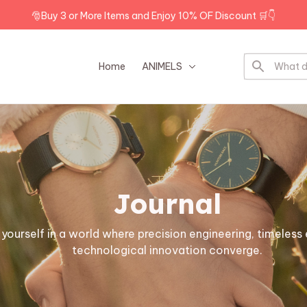
🎅Buy 3 or More Items and Enjoy 10% OF Discount 🛒👇
Home
ANIMELS
DOG BREEDS
Journal
ourself in a world where precision engineering, timeless 
technological innovation converge.