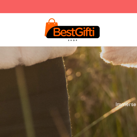
Immerse y